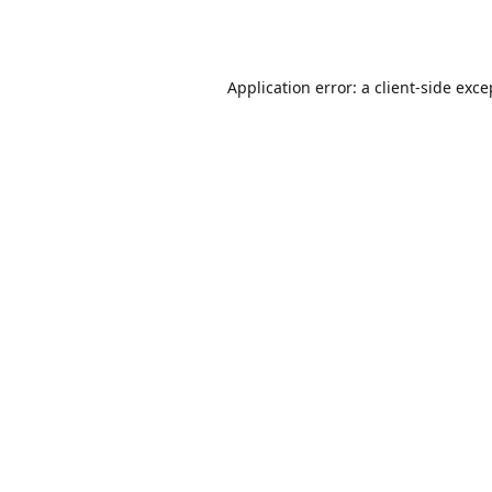
Application error: a
client
-side exce