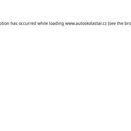
ption has occurred while loading
www.autoskolastar.cz
(see the
bro