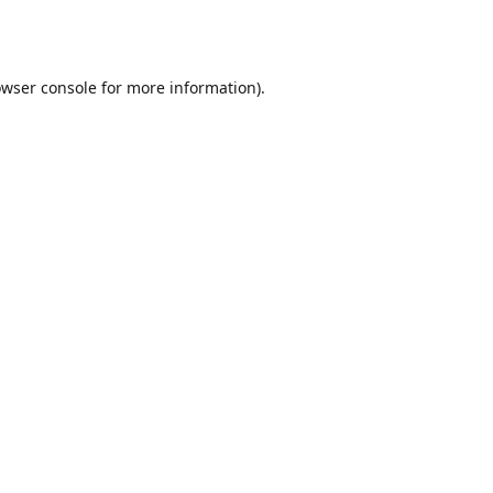
wser console
for more information).